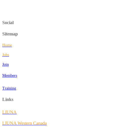
Social
Sitemap
Home
Jobs
Join
Members
Training
Links
LIUNA
LIUNA Western Canada