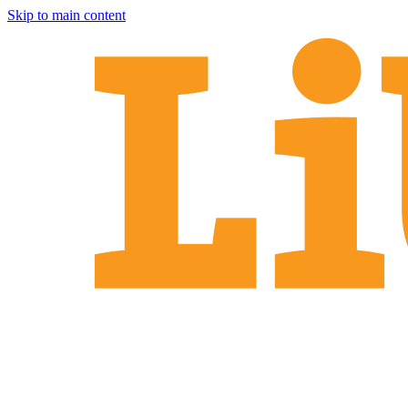
Skip to main content