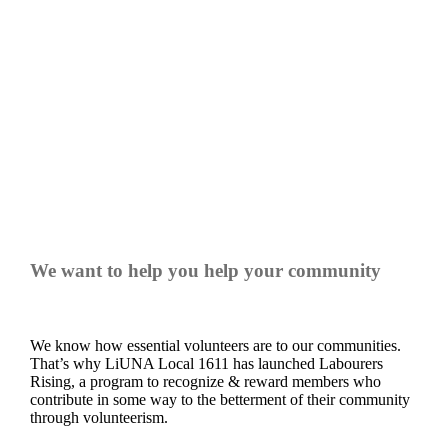
LABOURERS RISING
We want to help you help your community
We know how essential volunteers are to our communities.
That’s why LiUNA Local 1611 has launched Labourers
Rising, a program to recognize & reward members who
contribute in some way to the betterment of their community
through volunteerism.