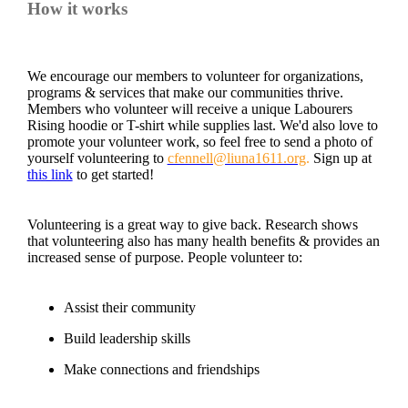
How it works
We encourage our members to volunteer for organizations,
programs & services that make our communities thrive.
Members who volunteer will receive a unique Labourers
Rising hoodie or T-shirt while supplies last. We'd also love to
promote your volunteer work, so feel free to send a photo of
yourself volunteering to
cfennell@liuna1611.org
.
Sign up at
this link
to get started!
Volunteering is a great way to give back. Research shows
that volunteering also has many health benefits & provides an
increased sense of purpose. People volunteer to:
Assist their community
Build leadership skills
Make connections and friendships