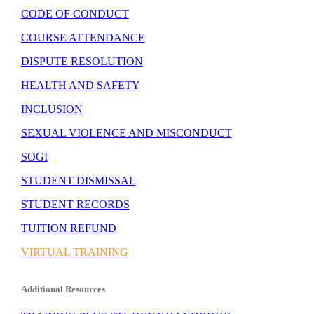
CODE OF CONDUCT
COURSE ATTENDANCE
DISPUTE RESOLUTION
HEALTH AND SAFETY
INCLUSION
SEXUAL VIOLENCE AND MISCONDUCT
SOGI
STUDENT DISMISSAL
STUDENT RECORDS
TUITION REFUND
VIRTUAL TRAINING
Additional Resources