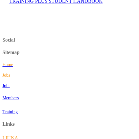
TRAINING PLUS STUDENT HANDBOOK
Social
Sitemap
Home
Jobs
Join
Members
Training
Links
LIUNA