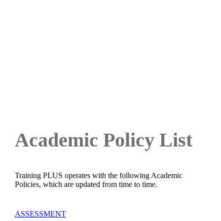
ACADEMIC POLICIES
Academic Policy List
Training PLUS operates with the following Academic
Policies, which are updated from time to time.
ASSESSMENT