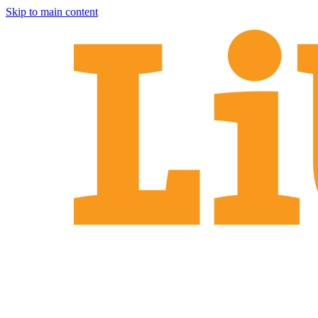
Skip to main content