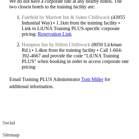
We do not have a corporate rate at any nearby hotels. The
two closest hotels to the training facility are:
Fairfield by Marriott Inn & Suites Chilliwack
(43955
Industrial Way) • 1.1km from the training facility •
Link to LiUNA Training PLUS-specific corporate
pricing:
Reservation Link
Hampton Inn by Hilton Chilliwack
(8050 Lickman
Rd.) • 1.4km from the training facility • Call 1-604-
392-4667 and provide the code "LiUNA Training
PLUS" when booking in order to access corporate rate
pricing
Email Training PLUS Administrator
Tom Miller
for
additional information.
Social
Sitemap