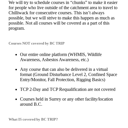
We will try to schedule courses in “chunks” to make it easier
for people who live outside of the catchment area to travel to
Chilliwack for consecutive courses. This isn’t always
possible, but we will strive to make this happen as much as
possible. Not all courses will be covered as a part of this
program.
Courses NOT covered by BC TRIP
Our entire online platform (WHMIS, Wildlife
Awareness, Asbestos Awareness, etc.)
Any course that can also be delivered in a virtual
format (Ground Disturbance Level 2, Confined Space
Entry/Monitor, Fall Protection, Rigging Basics)
TCP 2-Day and TCP Requalification are not covered
Courses held in Surrey or any other facility/location
around B.C.
What IS covered by BC TRIP?