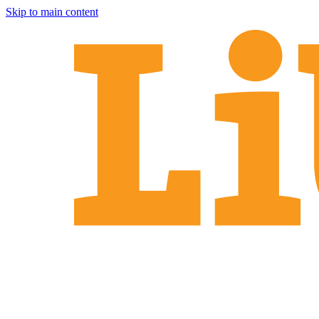
Skip to main content