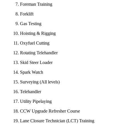
Foreman Training
Forklift
Gas Testing
Hoisting & Rigging
Oxyfuel Cutting
Rotating Telehandler
Skid Steer Loader
Spark Watch
Surveying (All levels)
Telehandler
Utility Pipelaying
CCW Upgrade Refresher Course
Lane Closure Technician (LCT) Training