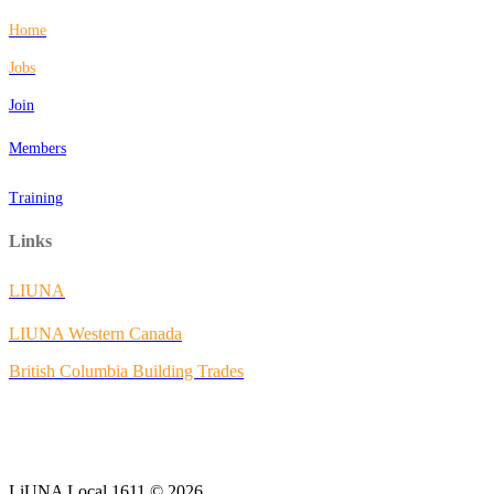
Home
Jobs
Join
Members
Training
Links
LIUNA
LIUNA Western Canada
British Columbia Building Trades
LiUNA Local 1611 © 2026