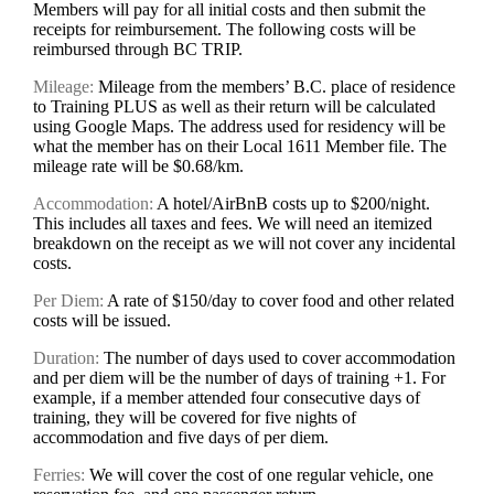
Members will pay for all initial costs and then submit the
receipts for reimbursement. The following costs will be
reimbursed through BC TRIP.
Mileage:
Mileage from the members’ B.C. place of residence
to Training PLUS as well as their return will be calculated
using Google Maps. The address used for residency will be
what the member has on their Local 1611 Member file. The
mileage rate will be $0.68/km.
Accommodation:
A hotel/AirBnB costs up to $200/night.
This includes all taxes and fees. We will need an itemized
breakdown on the receipt as we will not cover any incidental
costs.
Per Diem:
A rate of $150/day to cover food and other related
costs will be issued.
Duration:
The number of days used to cover accommodation
and per diem will be the number of days of training +1. For
example, if a member attended four consecutive days of
training, they will be covered for five nights of
accommodation and five days of per diem.
Ferries:
We will cover the cost of one regular vehicle, one