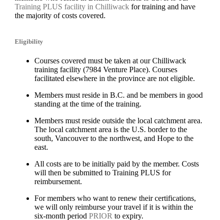
Training PLUS facility in Chilliwack
for training and have
the majority of costs covered.
Eligibility
Courses covered must be taken at our Chilliwack
training facility (7984 Venture Place). Courses
facilitated elsewhere in the province are not eligible.
Members must reside in B.C. and be members in good
standing at the time of the training.
Members must reside outside the local catchment area.
The local catchment area is the U.S. border to the
south, Vancouver to the northwest, and Hope to the
east.
All costs are to be initially paid by the member. Costs
will then be submitted to Training PLUS for
reimbursement.
For members who want to renew their certifications,
we will only reimburse your travel if it is within the
six-month period
PRIOR
to expiry.