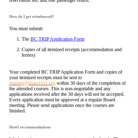
reservation fee, and one passenger return.
How do I get reimbursed?
You must submit:
The
BC TRIP Application Form
Copies of all itemized receipts (accommodation and
ferries)
Your completed
BC TRIP Application Form
and copies of
your itemized receipts must be sent to
training@liuna1611.org
within 30 days of the completion of
the attended courses. This is non-negotiable and any
applications received after the 30 days will not be accepted.
Every application must be approved at a regular Board
meeting. Please send applications once the courses are
finished.
Hotel recommendations