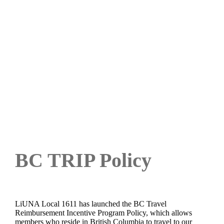
BC Travel Reimbursement
Policy
BC TRIP Policy
LiUNA Local 1611 has launched the BC Travel
Reimbursement Incentive Program Policy, which allows
members who reside in British Columbia to travel to our