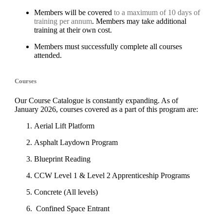
Members will be covered
to a maximum of 10 days of
training per annum
. Members may take additional
training at their own cost.
Members must successfully complete all courses
attended.
Courses
Our Course Catalogue is constantly expanding. As of
January 2026, courses covered as a part of this program are:
Aerial Lift Platform
Asphalt Laydown Program
Blueprint Reading
CCW Level 1 & Level 2 Apprenticeship Programs
Concrete (All levels)
Confined Space Entrant