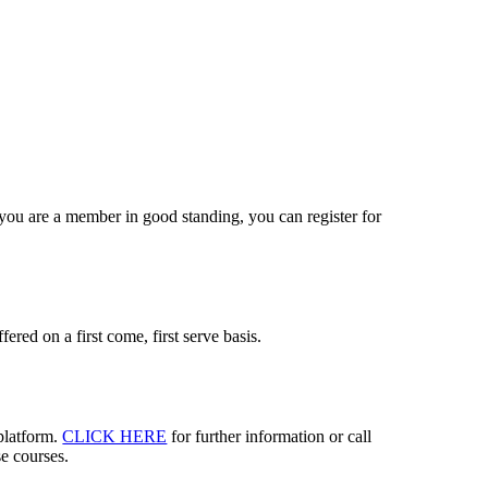
you are a member in good standing, you can register for
fered on a first come, first serve basis.
 platform.
CLICK HERE
for further information or call
se courses.