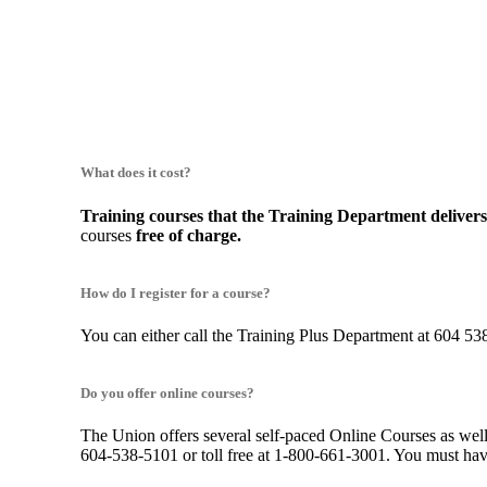
What does it cost?
Training courses that the Training Department deliver
courses
free of charge.
How do I register for a course?
You can either call the Training Plus Department at 604 538
Do you offer online courses?
The Union offers several self-paced Online Courses as well 
604-538-5101 or toll free at 1-800-661-3001. You must have 