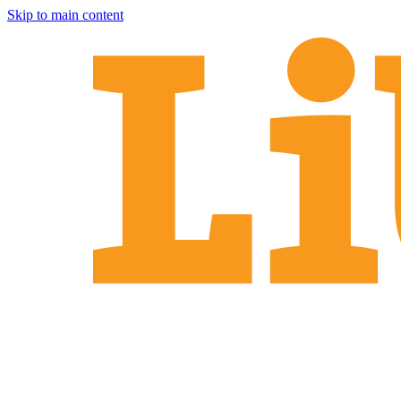
Skip to main content