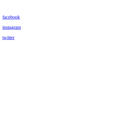
facebook
instagram
twitter