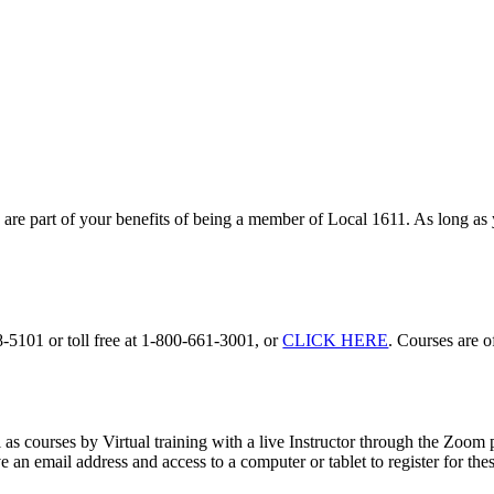
s
are part of your benefits of being a member of Local 1611. As long as 
-5101 or toll free at 1-800-661-3001, or
CLICK HERE
. Courses are of
as courses by Virtual training with a live Instructor through the Zoom
an email address and access to a computer or tablet to register for the