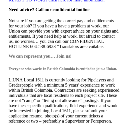
Need advice? Call our confidential hotline
Not sure if you are getting the correct pay and entitlements
for your job? If you have a have a problem at work, our
Union can provide you with expert advice on your rights and
entitlements. If you need help at work, but afraid to contact
us, no worries… you can call our CONFIDENTIAL
HOTLINE 604-538-6928 *Translators are available.
We can represent you… Join us!
Everyone who works in British Columbia is entitled to join a Union.
LiUNA Local 1611 is currently looking for Pipelayers and
Gradespeople with a minimum 5 years’ experience to work
within British Columbia. Contractors are seeking experienced
individuals that are local residents to each project site. These
are not “camp” or “living out allowance” postings. If you
have these specific qualifications, field experience and would
be interested in joining Local 1611, please submit your
application resume, photo(s) of your current tickets a
reference or two – preferably a Supervisor or Foreperson.