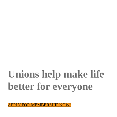
JOIN
Unions help make life
better for everyone
APPLY FOR MEMBERSHIP NOW!