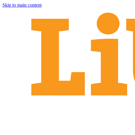
Skip to main content