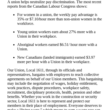
A union helps neutralize pay discrimination. The most recent
reports from the Canadian Labour Congress shows:
For women in a union, the weekly pay advantage is
35% or $7.10/hour more than non-union women in the
workforce.
Young union workers earn about 27% more with a
Union in their workplace.
Aboriginal workers earned $6.51/ hour more with a
Union.
New Canadians (landed immigrants) earned $3.97
more per hour with a Union in their workplace.
Our Union, Local 1611, through its officials and
representatives, bargains with employers to reach collective
agreements on behalf of our Union members. This bargaining
may include the negotiation of wages, holiday entitlement,
work practices, dispute procedures, workplace safety,
recruitment, disciplinary protocols, health, pension and other
benefits. Whether you work in the construction or security
sector, Local 1611 is here to represent and protect our
members in their place of employment. Everyone deserves to
make a “living wage,” which means to earn a wage you can