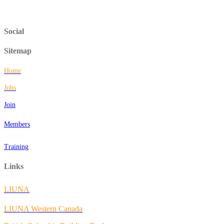
Social
Sitemap
Home
Jobs
Join
Members
Training
Links
LIUNA
LIUNA Western Canada