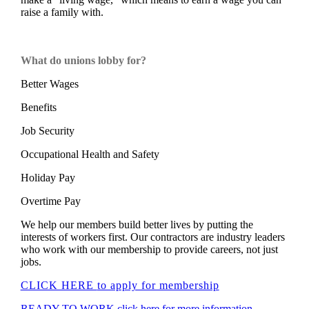
raise a family with.
What do unions lobby for?
Better Wages
Benefits
Job Security
Occupational Health and Safety
Holiday Pay
Overtime Pay
We help our members build better lives by putting the
interests of workers first. Our contractors are industry leaders
who work with our membership to provide careers, not just
jobs.
CLICK HERE
to apply for membership
READY TO WORK click here for more information