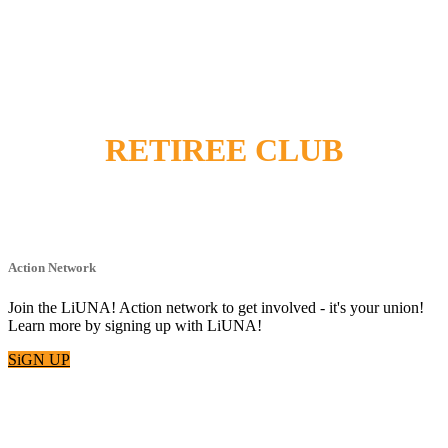
RETIREE CLUB
Action Network
Join the LiUNA! Action network to get involved - it's your union!
Learn more by signing up with LiUNA!
SiGN UP