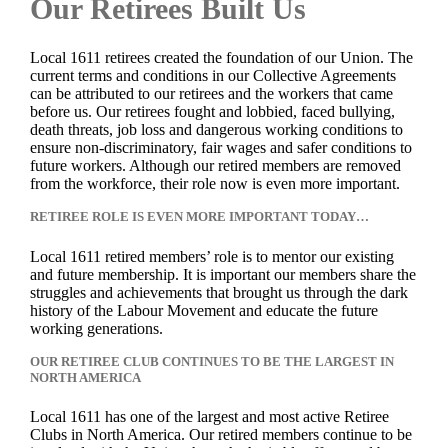
Our Retirees Built Us
Local 1611 retirees created the foundation of our Union. The
current terms and conditions in our Collective Agreements
can be attributed to our retirees and the workers that came
before us. Our retirees fought and lobbied, faced bullying,
death threats, job loss and dangerous working conditions to
ensure non-discriminatory, fair wages and safer conditions to
future workers. Although our retired members are removed
from the workforce, their role now is even more important.
RETIREE ROLE IS EVEN MORE IMPORTANT TODAY…
Local 1611 retired members’ role is to mentor our existing
and future membership. It is important our members share the
struggles and achievements that brought us through the dark
history of the Labour Movement and educate the future
working generations.
OUR RETIREE CLUB CONTINUES TO BE THE LARGEST IN
NORTH AMERICA
Local 1611 has one of the largest and most active Retiree
Clubs in North America. Our retired members continue to be