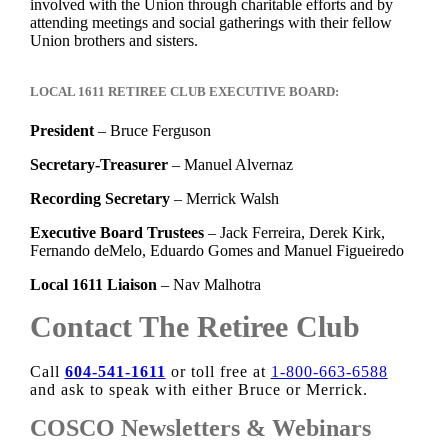
involved with the Union through charitable efforts and by
attending meetings and social gatherings with their fellow
Union brothers and sisters.
LOCAL 1611 RETIREE CLUB EXECUTIVE BOARD:
President
– Bruce Ferguson
Secretary-Treasurer
– Manuel Alvernaz
Recording Secretary
– Merrick Walsh
Executive Board Trustees
– Jack Ferreira, Derek Kirk,
Fernando deMelo, Eduardo Gomes and Manuel Figueiredo
Local 1611 Liaison
– Nav Malhotra
Contact The Retiree Club
Call
604-541-1611
or toll free at
1-800-663-6588
and ask to speak with either Bruce or Merrick.
COSCO Newsletters & Webinars