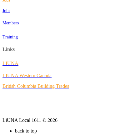
Jobs
Join
Members
Training
Links
LIUNA
LIUNA Western Canada
British Columbia Building Trades
LiUNA Local 1611 © 2026
back to top