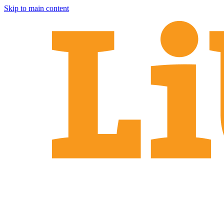
Skip to main content