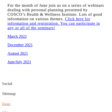
For the month of June join us on a series of webinars
dealing with personal planning presented by
COSCO’s Health & Wellness Institute. Lots of good
information on various themes.
Click here for
information and registration. You can participate in
any or all of the seminars!
March 2022
December 2021
August 2021
June/July 2021
Social
Sitemap
Home